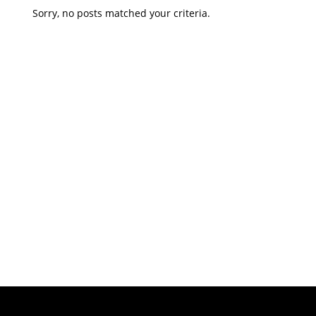
Sorry, no posts matched your criteria.