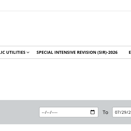
IC UTILITIES
SPECIAL INTENSIVE REVISION (SIR)-2026
To