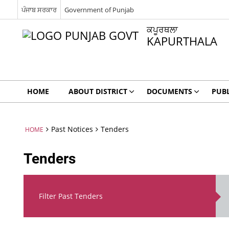
ਪੰਜਾਬ ਸਰਕਾਰ
Government of Punjab
ਕਪੂਰਥਲਾ
KAPURTHALA
HOME
ABOUT DISTRICT
DOCUMENTS
PUBL
Past Notices
Tenders
HOME
Tenders
Filter Past Tenders