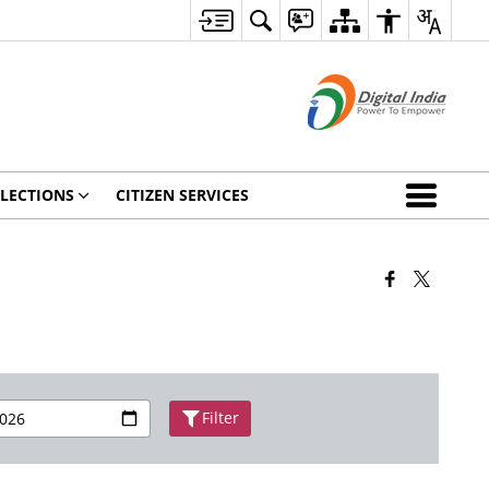
ELECTIONS
CITIZEN SERVICES
Filter