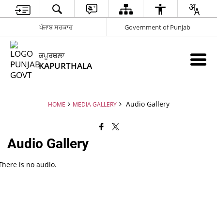
ਪੰਜਾਬ ਸਰਕਾਰ
Government of Punjab
ਕਪੂਰਥਲਾ
KAPURTHALA
Audio Gallery
HOME
MEDIA GALLERY
Audio Gallery
There is no audio.