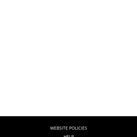
WEBSITE POLICIES
HELP