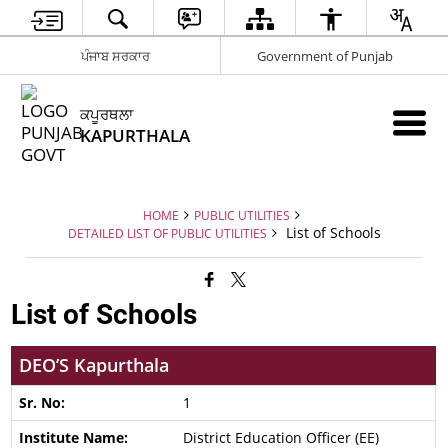
ਪੰਜਾਬ ਸਰਕਾਰ
Government of Punjab
ਕਪੂਰਥਲਾ
KAPURTHALA
HOME
PUBLIC UTILITIES
List of Schools
DETAILED LIST OF PUBLIC UTILITIES
List of Schools
DEO’S Kapurthala
1
District Education Officer (EE)