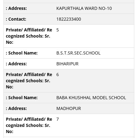
KAPURTHALA WARD NO-10
1822233400
5
B.S.T.SR.SEC.SCHOOL
BIHARIPUR
6
BABA KHUSHHAL MODEL SCHOOL
MADHOPUR
7