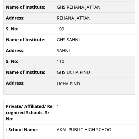
GHS REHANA JATTAN
REHANA JATTAN
109
GHS SAHNI
SAHNI
110
GHS UCHA PIND
UCHA PIND
1
AKAL PUBLIC HIGH SCHOOL