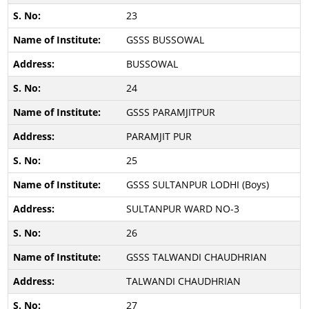
23
GSSS BUSSOWAL
BUSSOWAL
24
GSSS PARAMJITPUR
PARAMJIT PUR
25
GSSS SULTANPUR LODHI (Boys)
SULTANPUR WARD NO-3
26
GSSS TALWANDI CHAUDHRIAN
TALWANDI CHAUDHRIAN
27