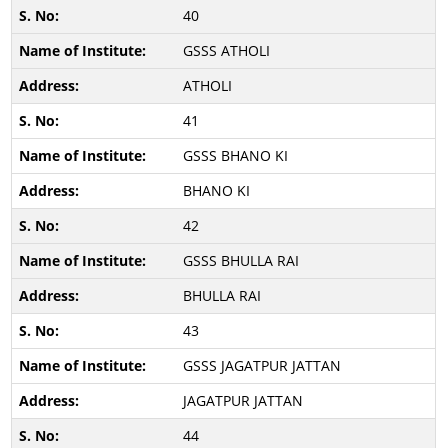
40
GSSS ATHOLI
ATHOLI
41
GSSS BHANO KI
BHANO KI
42
GSSS BHULLA RAI
BHULLA RAI
43
GSSS JAGATPUR JATTAN
JAGATPUR JATTAN
44