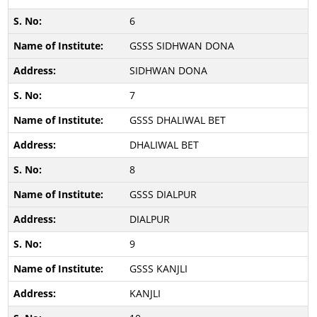
6
GSSS SIDHWAN DONA
SIDHWAN DONA
7
GSSS DHALIWAL BET
DHALIWAL BET
8
GSSS DIALPUR
DIALPUR
9
GSSS KANJLI
KANJLI