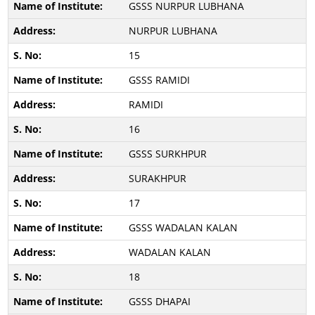
GSSS NURPUR LUBHANA
NURPUR LUBHANA
15
GSSS RAMIDI
RAMIDI
16
GSSS SURKHPUR
SURAKHPUR
17
GSSS WADALAN KALAN
WADALAN KALAN
18
GSSS DHAPAI