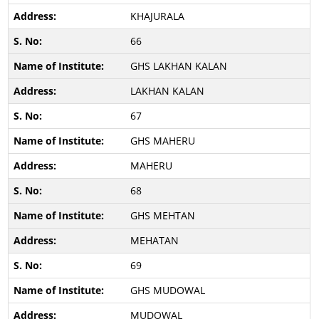
KHAJURALA
66
GHS LAKHAN KALAN
LAKHAN KALAN
67
GHS MAHERU
MAHERU
68
GHS MEHTAN
MEHATAN
69
GHS MUDOWAL
MUDOWAL