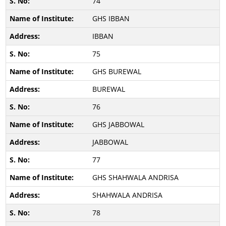
74
GHS IBBAN
IBBAN
75
GHS BUREWAL
BUREWAL
76
GHS JABBOWAL
JABBOWAL
77
GHS SHAHWALA ANDRISA
SHAHWALA ANDRISA
78