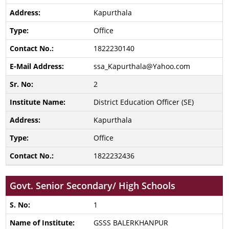
Kapurthala
Office
1822230140
ssa_Kapurthala@Yahoo.com
2
District Education Officer (SE)
Kapurthala
Office
1822232436
Govt. Senior Secondary/ High Schools
1
GSSS BALERKHANPUR