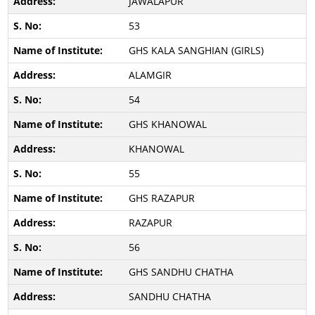
JAWALAPUR
53
GHS KALA SANGHIAN (GIRLS)
ALAMGIR
54
GHS KHANOWAL
KHANOWAL
55
GHS RAZAPUR
RAZAPUR
56
GHS SANDHU CHATHA
SANDHU CHATHA