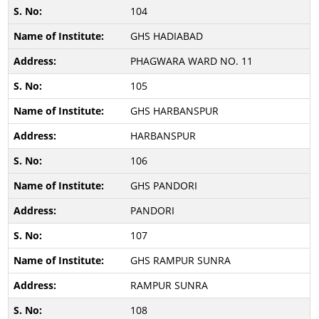
104
GHS HADIABAD
PHAGWARA WARD NO. 11
105
GHS HARBANSPUR
HARBANSPUR
106
GHS PANDORI
PANDORI
107
GHS RAMPUR SUNRA
RAMPUR SUNRA
108