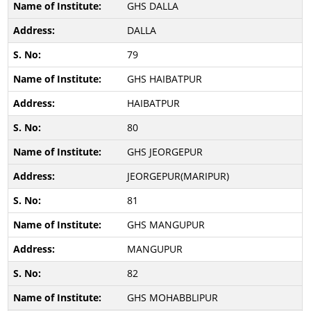
GHS DALLA
DALLA
79
GHS HAIBATPUR
HAIBATPUR
80
GHS JEORGEPUR
JEORGEPUR(MARIPUR)
81
GHS MANGUPUR
MANGUPUR
82
GHS MOHABBLIPUR