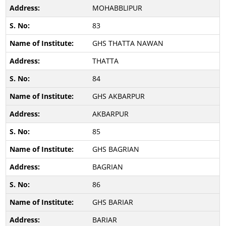
MOHABBLIPUR
83
GHS THATTA NAWAN
THATTA
84
GHS AKBARPUR
AKBARPUR
85
GHS BAGRIAN
BAGRIAN
86
GHS BARIAR
BARIAR