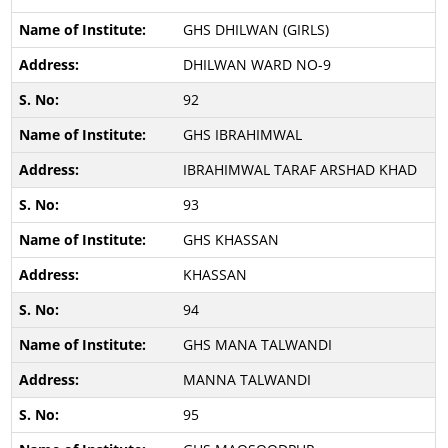
GHS DHILWAN (GIRLS)
DHILWAN WARD NO-9
92
GHS IBRAHIMWAL
IBRAHIMWAL TARAF ARSHAD KHAD
93
GHS KHASSAN
KHASSAN
94
GHS MANA TALWANDI
MANNA TALWANDI
95