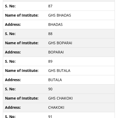
87
GHS BHADAS
BHADAS
88
GHS BOPARAI
BOPARAI
89
GHS BUTALA
BUTALA
90
GHS CHAKOKI
CHAKOKI
91