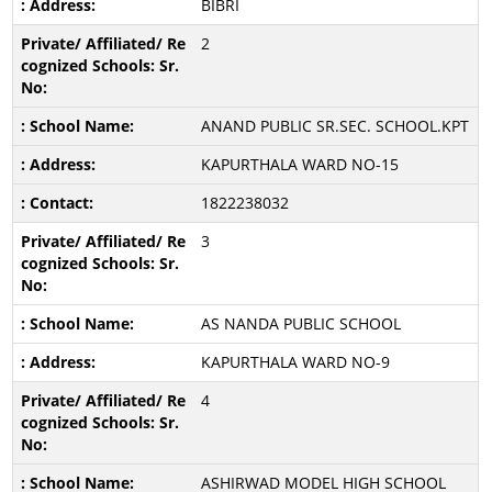
BIBRI
2
ANAND PUBLIC SR.SEC. SCHOOL.KPT
KAPURTHALA WARD NO-15
1822238032
3
AS NANDA PUBLIC SCHOOL
KAPURTHALA WARD NO-9
4
ASHIRWAD MODEL HIGH SCHOOL