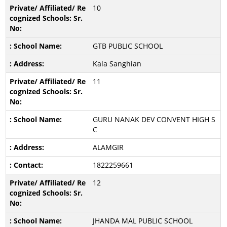
10
GTB PUBLIC SCHOOL
Kala Sanghian
11
GURU NANAK DEV CONVENT HIGH S
C
ALAMGIR
1822259661
12
JHANDA MAL PUBLIC SCHOOL