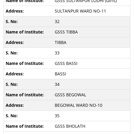
GSSS SULTANPUR LODHI (Girls)
SULTANPUR WARD NO-11
32
GSSS TIBBA
TIBBA
33
GSSS BASSI
BASSI
34
GSSS BEGOWAL
BEGOWAL WARD NO-10
35
GSSS BHOLATH