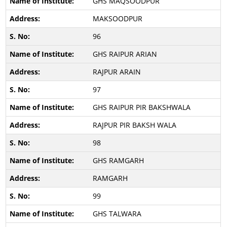
GHS MAQSOODPUR
MAKSOODPUR
96
GHS RAIPUR ARIAN
RAJPUR ARAIN
97
GHS RAIPUR PIR BAKSHWALA
RAJPUR PIR BAKSH WALA
98
GHS RAMGARH
RAMGARH
99
GHS TALWARA