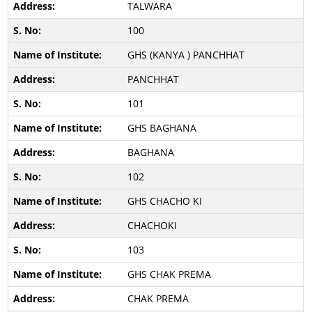
TALWARA
100
GHS (KANYA ) PANCHHAT
PANCHHAT
101
GHS BAGHANA
BAGHANA
102
GHS CHACHO KI
CHACHOKI
103
GHS CHAK PREMA
CHAK PREMA