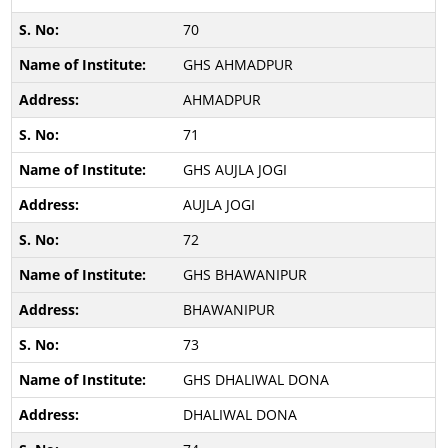
70
GHS AHMADPUR
AHMADPUR
71
GHS AUJLA JOGI
AUJLA JOGI
72
GHS BHAWANIPUR
BHAWANIPUR
73
GHS DHALIWAL DONA
DHALIWAL DONA