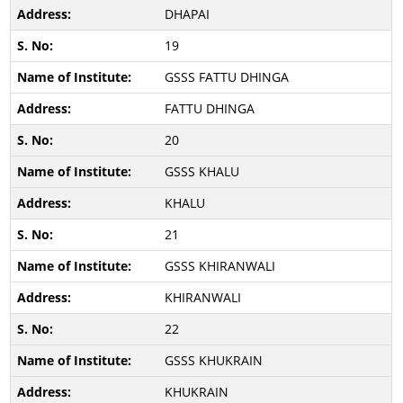
DHAPAI
19
GSSS FATTU DHINGA
FATTU DHINGA
20
GSSS KHALU
KHALU
21
GSSS KHIRANWALI
KHIRANWALI
22
GSSS KHUKRAIN
KHUKRAIN