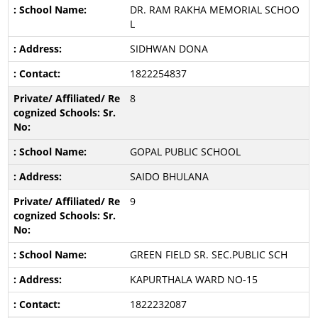
DR. RAM RAKHA MEMORIAL SCHOO
L
SIDHWAN DONA
1822254837
8
GOPAL PUBLIC SCHOOL
SAIDO BHULANA
9
GREEN FIELD SR. SEC.PUBLIC SCH
KAPURTHALA WARD NO-15
1822232087