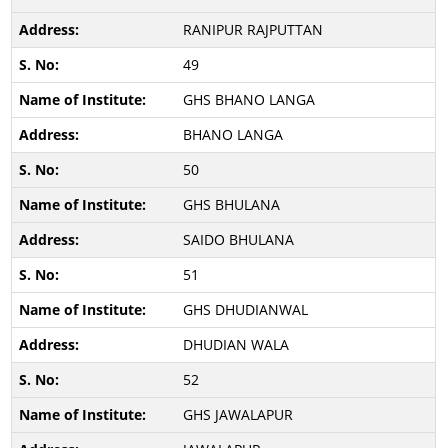
RANIPUR RAJPUTTAN
49
GHS BHANO LANGA
BHANO LANGA
50
GHS BHULANA
SAIDO BHULANA
51
GHS DHUDIANWAL
DHUDIAN WALA
52
GHS JAWALAPUR