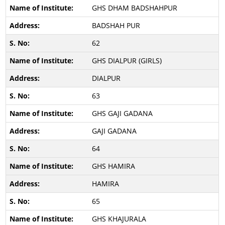
GHS DHAM BADSHAHPUR
BADSHAH PUR
62
GHS DIALPUR (GIRLS)
DIALPUR
63
GHS GAJI GADANA
GAJI GADANA
64
GHS HAMIRA
HAMIRA
65
GHS KHAJURALA