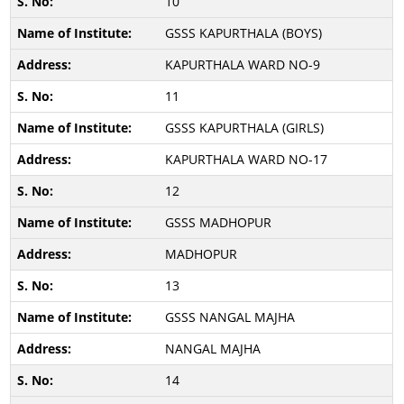
10
GSSS KAPURTHALA (BOYS)
KAPURTHALA WARD NO-9
11
GSSS KAPURTHALA (GIRLS)
KAPURTHALA WARD NO-17
12
GSSS MADHOPUR
MADHOPUR
13
GSSS NANGAL MAJHA
NANGAL MAJHA
14