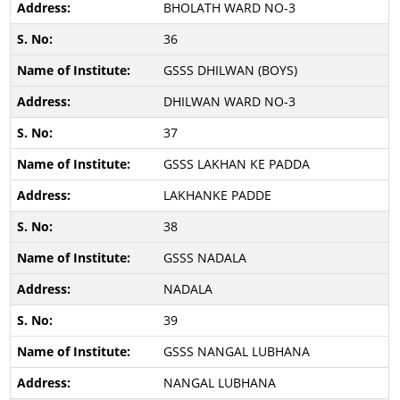
BHOLATH WARD NO-3
36
GSSS DHILWAN (BOYS)
DHILWAN WARD NO-3
37
GSSS LAKHAN KE PADDA
LAKHANKE PADDE
38
GSSS NADALA
NADALA
39
GSSS NANGAL LUBHANA
NANGAL LUBHANA