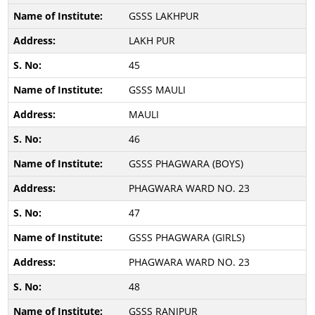
GSSS LAKHPUR
LAKH PUR
45
GSSS MAULI
MAULI
46
GSSS PHAGWARA (BOYS)
PHAGWARA WARD NO. 23
47
GSSS PHAGWARA (GIRLS)
PHAGWARA WARD NO. 23
48
GSSS RANIPUR