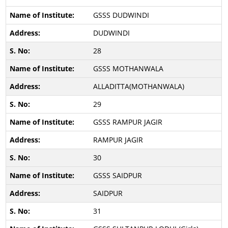
GSSS DUDWINDI
DUDWINDI
28
GSSS MOTHANWALA
ALLADITTA(MOTHANWALA)
29
GSSS RAMPUR JAGIR
RAMPUR JAGIR
30
GSSS SAIDPUR
SAIDPUR
31