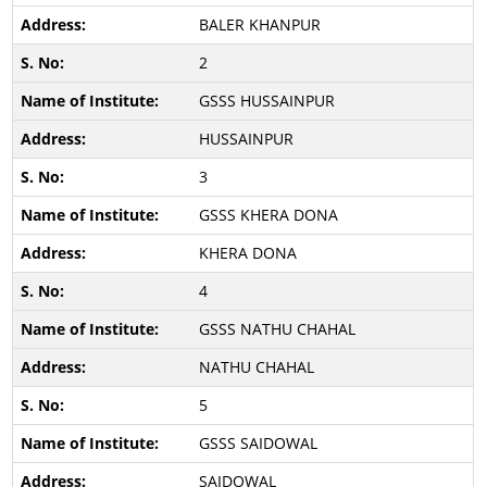
BALER KHANPUR
2
GSSS HUSSAINPUR
HUSSAINPUR
3
GSSS KHERA DONA
KHERA DONA
4
GSSS NATHU CHAHAL
NATHU CHAHAL
5
GSSS SAIDOWAL
SAIDOWAL