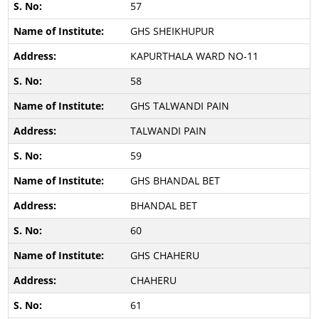
57
GHS SHEIKHUPUR
KAPURTHALA WARD NO-11
58
GHS TALWANDI PAIN
TALWANDI PAIN
59
GHS BHANDAL BET
BHANDAL BET
60
GHS CHAHERU
CHAHERU
61